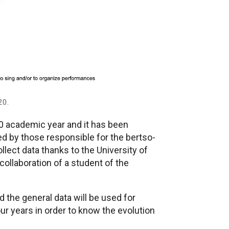
20.
0 academic year and it has been
d by those responsible for the bertso-
llect data thanks to the University of
ollaboration of a student of the
d the general data will be used for
our years in order to know the evolution