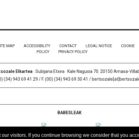
ITE MAP
ACCESSIBILITY
CONTACT
LEGAL NOTICE
COOKIE
POLICY
PRIVACY POLICY
tsozale Elkartea
· Subijana Etxea · Kale Nagusia 70. 20150 Amasa-Vill
0) (34) 943 69 41 29 / F. (00) (34) 943 69 30 41 / bertsozale[at]bertsoza
BABESLEAK
t our visitors. If you continue browsing we consider that you acce