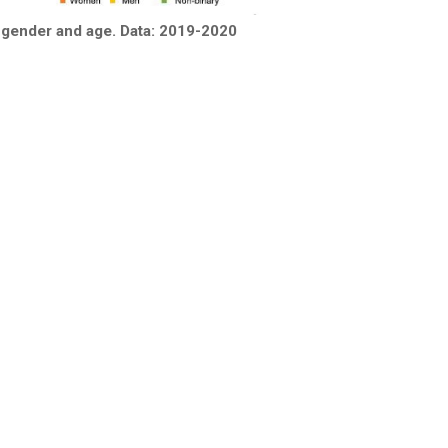
 gender and age. Data: 2019-2020