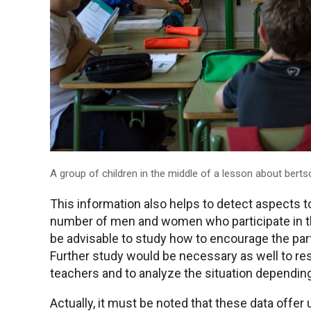
A group of children in the middle of a lesson about bertso
This information also helps to detect aspects 
number of men and women who participate in the
be advisable to study how to encourage the part
Further study would be necessary as well to re
teachers and to analyze the situation dependin
Actually, it must be noted that these data offer u