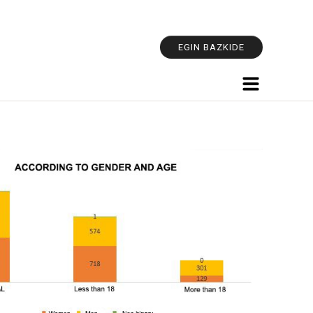
Personal
tools
EGIN BAZKIDE