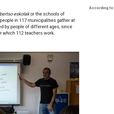
According to
bertso-eskolak
or the schools of
 people in 117 municipalities gather at
red by people of different ages, since
for which 112 teachers work.