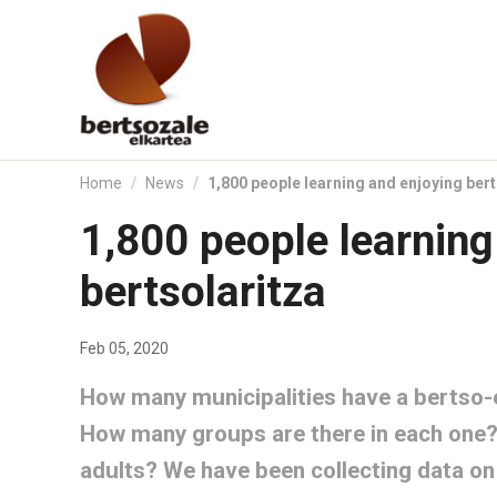
Skip
to
content.
|
Skip
to
navigation
Home
/
News
/
1,800 people learning and enjoying bert
1,800 people learning
bertsolaritza
Feb 05, 2020
How many municipalities have a bertso-e
How many groups are there in each one? 
adults? We have been collecting data on