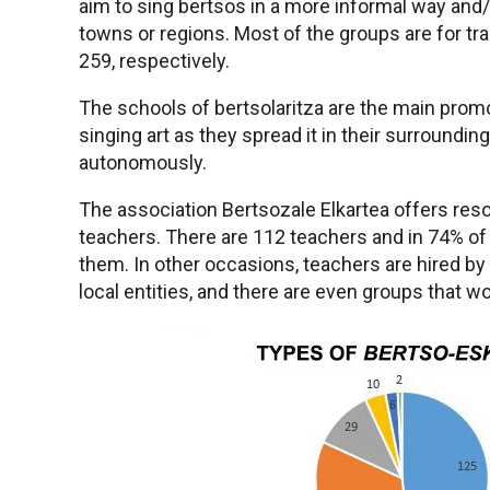
aim to sing bertsos in a more informal way and
towns or regions. Most of the groups are for trai
259, respectively.
The schools of bertsolaritza are the main pro
singing art as they spread it in their surround
autonomously.
The association Bertsozale Elkartea offers resou
teachers. There are 112 teachers and in 74% of
them. In other occasions, teachers are hired by
local entities, and there are even groups that w