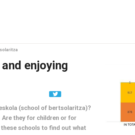
solaritza
 and enjoying
skola (school of bertsolaritza)?
Are they for children or for
 these schools to find out what