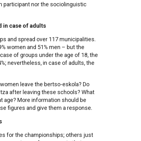
h participant nor the sociolinguistic
d in case of adults
oups and spread over 117 municipalities.
 49% women and 51% men – but the
case of groups under the age of 18, the
4%; nevertheless, in case of adults, the
 women leave the bertso-eskola? Do
ritza after leaving these schools? What
hat age? More information should be
se figures and give them a response.
s
s for the championships; others just