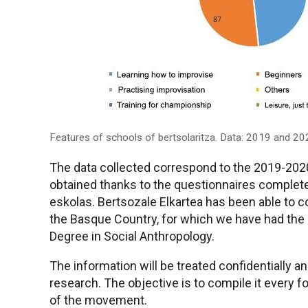
Features of schools of bertsolaritza. Data: 2019 and 20
The data collected correspond to the 2019-202
obtained thanks to the questionnaires complete
eskolas. Bertsozale Elkartea has been able to co
the Basque Country, for which we have had the c
Degree in Social Anthropology.
The information will be treated confidentially an
research. The objective is to compile it every f
of the movement.