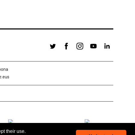
abona
le.eus
pt their use.