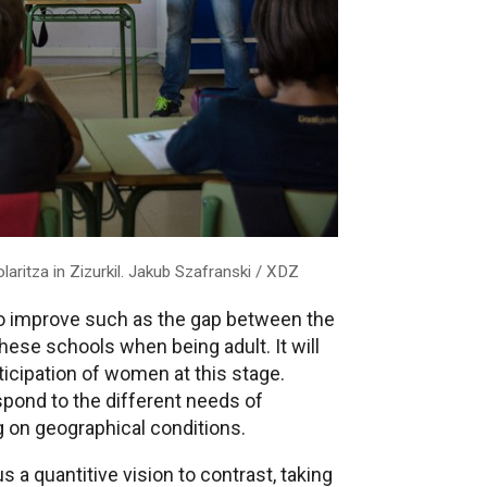
laritza in Zizurkil. Jakub Szafranski / XDZ
to improve such as the gap between the
se schools when being adult. It will
icipation of women at this stage.
spond to the different needs of
g on geographical conditions.
s a quantitive vision to contrast, taking