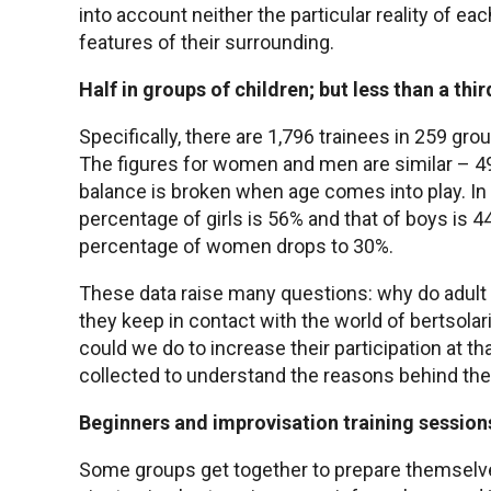
into account neither the particular reality of eac
features of their surrounding.
Half in groups of children; but less than a thir
Specifically, there are 1,796 trainees in 259 gr
The figures for women and men are similar –
balance is broken when age comes into play. In 
percentage of girls is 56% and that of boys is 4
percentage of women drops to 30%.
These data raise many questions: why do adult
they keep in contact with the world of bertsola
could we do to increase their participation at t
collected to understand the reasons behind the
Beginners and improvisation training session
Some groups get together to prepare themselve