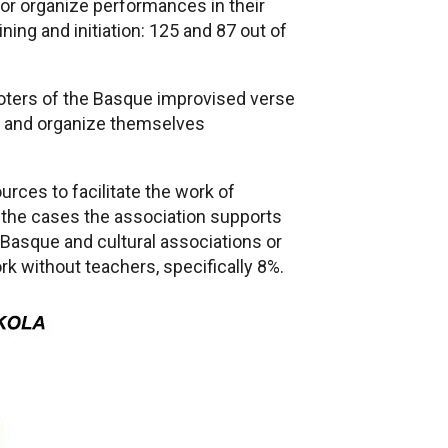
/or organize performances in their
ning and initiation: 125 and 87 out of
moters of the Basque improvised verse
ing and organize themselves
rces to facilitate the work of
 the cases the association supports
 Basque and cultural associations or
ork without teachers, specifically 8%.