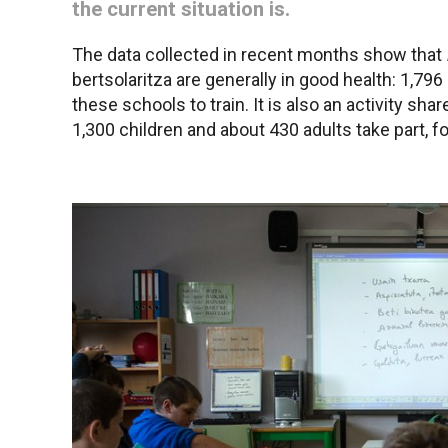
the current situation is.
The data collected in recent months show that
bertsolaritza are generally in good health: 1,796
these schools to train. It is also an activity sha
1,300 children and about 430 adults take part, 