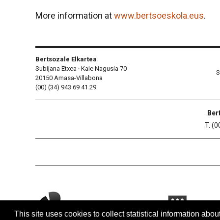
More information at
www.bertsoeskola.eus
.
Bertsozale Elkartea
Subijana Etxea · Kale Nagusia 70
S
20150 Amasa-Villabona
(00) (34) 943 69 41 29
Ber
T. (0
This site uses cookies to collect statistical information abou