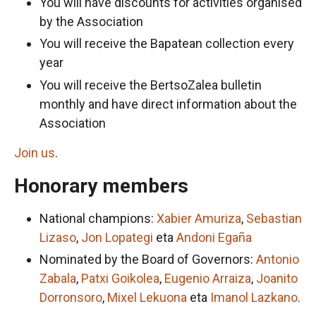
You will have discounts for activities organised
by the Association
You will receive the Bapatean collection every
year
You will receive the BertsoZalea bulletin
monthly and have direct information about the
Association
Join us
.
Honorary members
National champions:
Xabier Amuriza
,
Sebastian
Lizaso
,
Jon Lopategi
eta
Andoni Egaña
Nominated by the Board of Governors:
Antonio
Zabala
,
Patxi Goikolea
,
Eugenio Arraiza
,
Joanito
Dorronsoro
,
Mixel Lekuona
eta
Imanol Lazkano
.