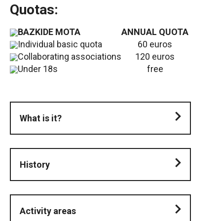
Quotas:
BAZKIDE MOTA
ANNUAL QUOTA
Individual basic quota
60 euros
Collaborating associations
120 euros
Under 18s
free
What is it?
History
Activity areas