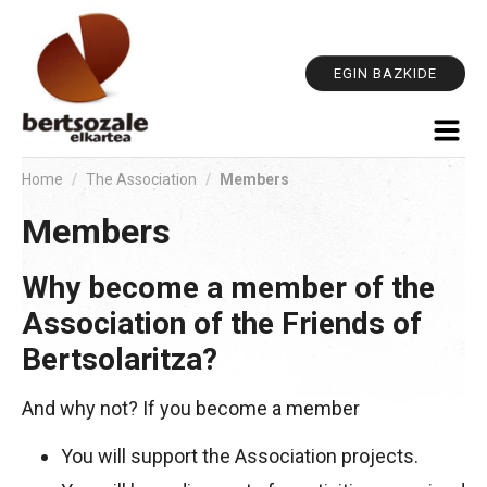
Pe
Skip
too
to
content.
EGIN BAZKIDE
|
Skip
to
navigation
Home
/
The Association
/
Members
Members
Why become a member of the
Association of the Friends of
Bertsolaritza?
And why not? If you become a member
You will support the Association projects.