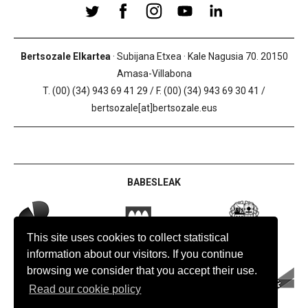
Bertsozale Elkartea
· Subijana Etxea · Kale Nagusia 70. 20150
Amasa-Villabona
T. (00) (34) 943 69 41 29 / F. (00) (34) 943 69 30 41 /
bertsozale[at]bertsozale.eus
BABESLEAK
This site uses cookies to collect statistical
information about our visitors. If you continue
browsing we consider that you accept their use.
Read our cookie policy