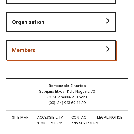
Organisation
Members
Bertsozale Elkartea
Subijana Etxea · Kale Nagusia 70
20150 Amasa-Villabona
(00) (34) 943 69 41 29
SITE MAP
ACCESSIBILITY
CONTACT
LEGAL NOTICE
COOKIE POLICY
PRIVACY POLICY